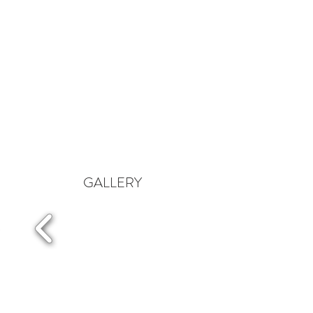
GALLERY